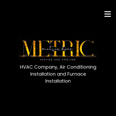
HVAC Company, Air Conditioning
Installation and Furnace
Installation