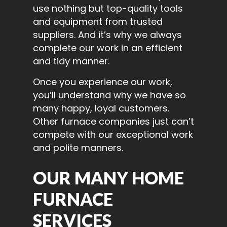
use nothing but top-quality tools
and equipment from trusted
suppliers. And it’s why we always
complete our work in an efficient
and tidy manner.
Once you experience our work,
you’ll understand why we have so
many happy, loyal customers.
Other furnace companies just can’t
compete with our exceptional work
and polite manners.
OUR MANY HOME
FURNACE
SERVICES