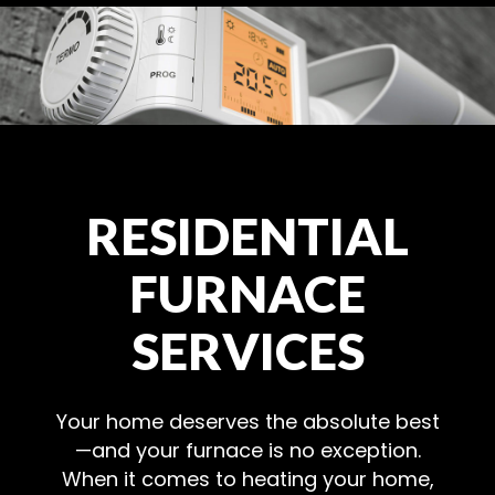
RESIDENTIAL
FURNACE
SERVICES
Your home deserves the absolute best
—and your furnace is no exception.
When it comes to heating your home,