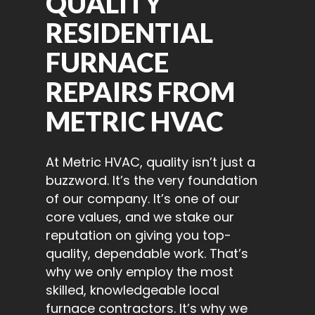
QUALITY
RESIDENTIAL
FURNACE
REPAIRS FROM
METRIC HVAC
At Metric HVAC, quality isn’t just a
buzzword. It’s the very foundation
of our company. It’s one of our
core values, and we stake our
reputation on giving you top-
quality, dependable work. That’s
why we only employ the most
skilled, knowledgeable local
furnace contractors. It’s why we