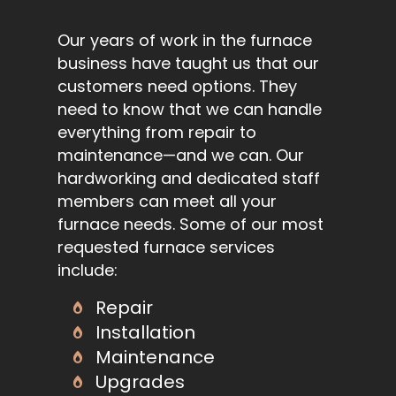
Our years of work in the furnace
business have taught us that our
customers need options. They
need to know that we can handle
everything from repair to
maintenance—and we can. Our
hardworking and dedicated staff
members can meet all your
furnace needs. Some of our most
requested furnace services
include:
Repair
Installation
Maintenance
Upgrades