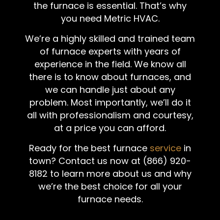
the furnace is essential. That’s why
you need Metric HVAC.
We’re a highly skilled and trained team
of furnace experts with years of
experience in the field. We know all
there is to know about furnaces, and
we can handle just about any
problem. Most importantly, we’ll do it
all with professionalism and courtesy,
at a price you can afford.
Ready for the best furnace
service
in
town? Contact us now at (866) 920-
8182 to learn more about us and why
we’re the best choice for all your
furnace needs.