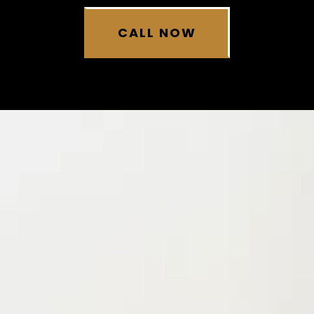
CALL NOW