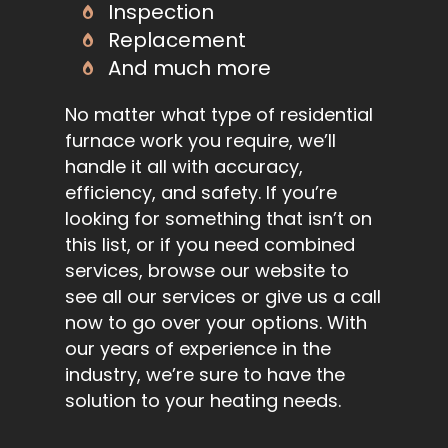
Inspection
Replacement
And much more
No matter what type of residential
furnace work you require, we’ll
handle it all with accuracy,
efficiency, and safety. If you’re
looking for something that isn’t on
this list, or if you need combined
services, browse our website to
see all our services or give us a call
now to go over your options. With
our years of experience in the
industry, we’re sure to have the
solution to your heating needs.