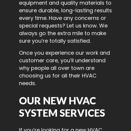
equipment and quality materials to
ensure durable, long-lasting results
every time. Have any concerns or
special requests? Let us know. We
always go the extra mile to make
sure you’re totally satisfied.
Once you experience our work and
customer care, you’ll understand
why people all over town are
choosing us for all their HVAC
needs.
OUR NEW HVAC
SYSTEM SERVICES
If you’re looking for a new HVAC