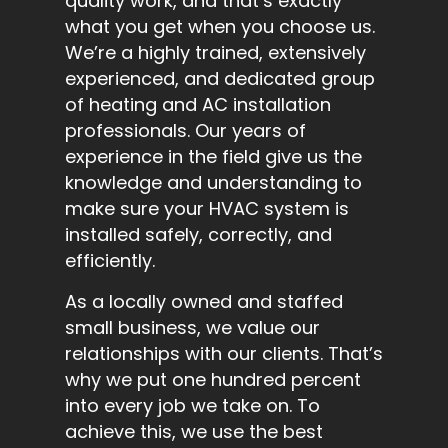
quality work, and that’s exactly
what you get when you choose us.
We’re a highly trained, extensively
experienced, and dedicated group
of heating and AC installation
professionals. Our years of
experience in the field give us the
knowledge and understanding to
make sure your HVAC system is
installed safely, correctly, and
efficiently.
As a locally owned and staffed
small business, we value our
relationships with our clients. That’s
why we put one hundred percent
into every job we take on. To
achieve this, we use the best