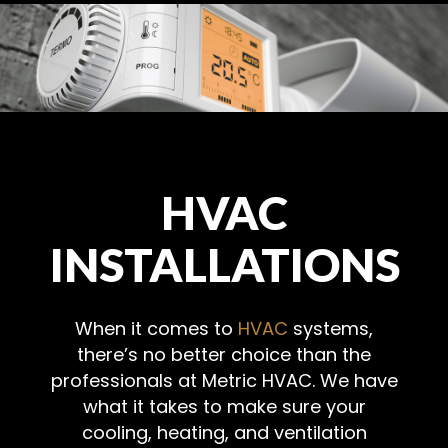
HVAC
INSTALLATIONS
When it comes to
HVAC
systems,
there’s no better choice than the
professionals at Metric HVAC. We have
what it takes to make sure your
cooling, heating, and ventilation