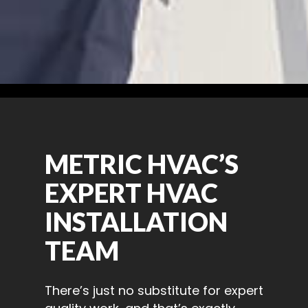
METRIC HVAC’S
EXPERT HVAC
INSTALLATION
TEAM
There’s just no substitute for expert