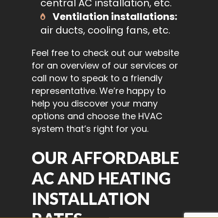
central AC installation, etc.
Ventilation installations:
air ducts, cooling fans, etc.
Feel free to check out our website
for an overview of our services or
call now to speak to a friendly
representative. We’re happy to
help you discover your many
options and choose the HVAC
system that’s right for you.
OUR AFFORDABLE
AC AND HEATING
INSTALLATION