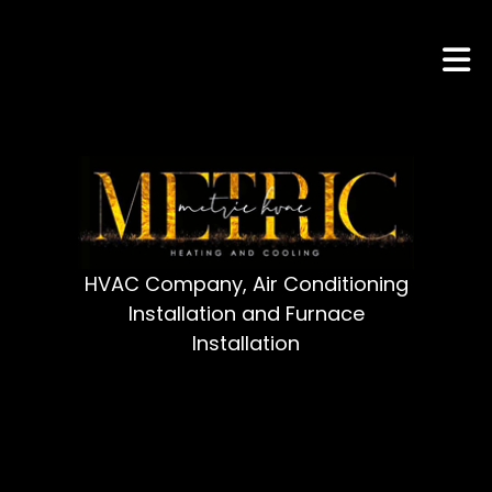
HVAC Company, Air Conditioning
Installation and Furnace
Installation