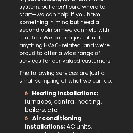
system, but aren’t sure where to
start—we can help. If you have
something in mind but need a
second opinion—we can help with
that too. We can do just about
anything HVAC-related, and we’re
proud to offer a wide range of
services for our valued customers.
The following services are just a
small sampling of what we can do:
Heating installations:
furnaces, central heating,
boilers, etc.
Air conditioning
installations:
AC units,