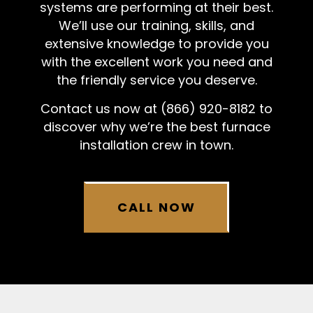
systems are performing at their best.
We’ll use our training, skills, and
extensive knowledge to provide you
with the excellent work you need and
the friendly service you deserve.
Contact us now at (866) 920-8182 to
discover why we’re the best furnace
installation crew in town.
CALL NOW