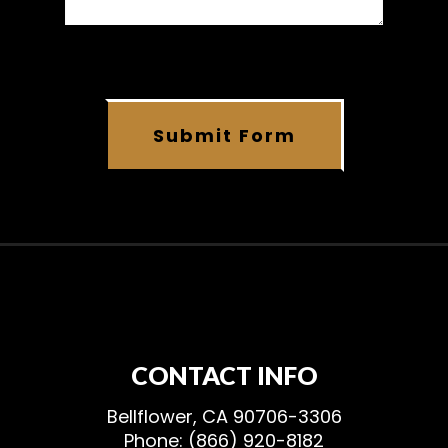
Submit Form
CONTACT INFO
Bellflower, CA 90706-3306
Phone: (866) 920-8182