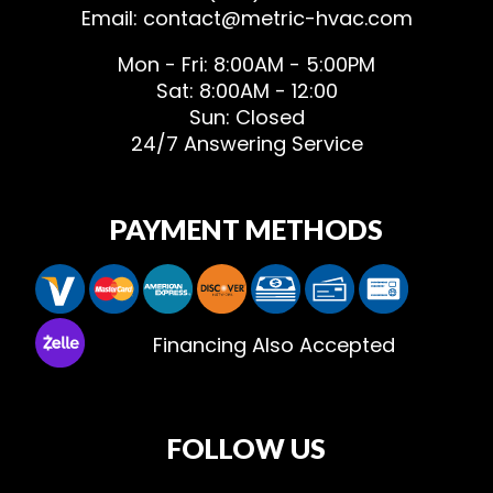
Email: contact@metric-hvac.com
Mon - Fri: 8:00AM - 5:00PM
Sat: 8:00AM - 12:00
Sun: Closed
24/7 Answering Service
PAYMENT METHODS
Financing Also Accepted
FOLLOW US