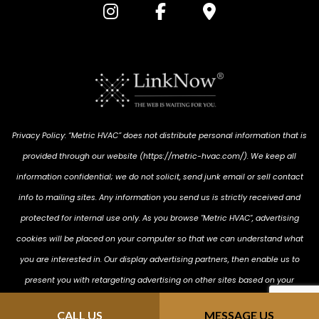
Privacy Policy: “Metric HVAC” does not distribute personal information that is
provided through our website (https://metric-hvac.com/). We keep all
information confidential; we do not solicit, send junk email or sell contact
info to mailing sites. Any information you send us is strictly received and
protected for internal use only. As you browse "Metric HVAC", advertising
cookies will be placed on your computer so that we can understand what
you are interested in. Our display advertising partners, then enable us to
present you with retargeting advertising on other sites based on your
previous interaction with https://metric-hvac.com/ . The techniques our
CALL US
MESSAGE US