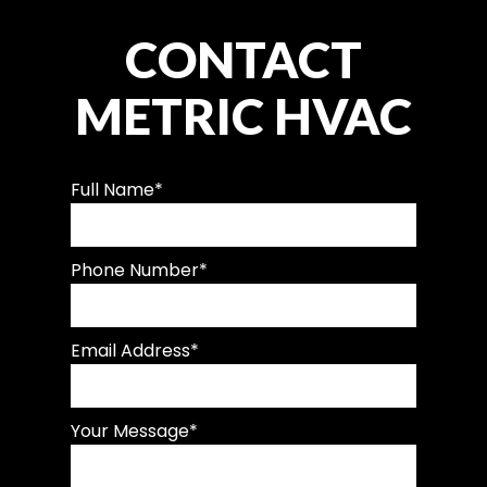
CONTACT
METRIC HVAC
Full Name
*
Phone Number
*
Email Address
*
Your Message
*