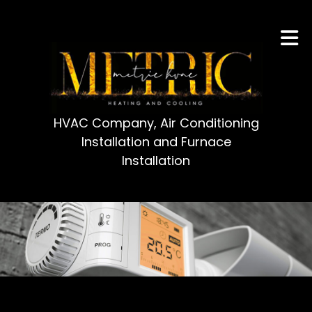
HVAC Company, Air Conditioning
Installation and Furnace
Installation