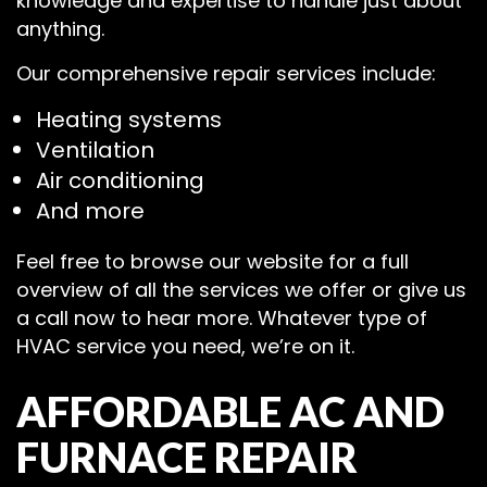
knowledge and expertise to handle just about
anything.
Our comprehensive repair services include:
Heating systems
Ventilation
Air conditioning
And more
Feel free to browse our website for a full
overview of all the services we offer or give us
a call now to hear more. Whatever type of
HVAC service you need, we’re on it.
AFFORDABLE AC AND
FURNACE REPAIR