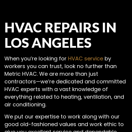
HVAC REPAIRS IN
LOS ANGELES
When you’re looking for
HVAC service
by
workers you can trust, look no further than
Metric HVAC. We are more than just
contractors—we’re dedicated and committed
HVAC experts with a vast knowledge of
everything related to heating, ventilation, and
air conditioning.
We put our expertise to work along with our
good old-fashioned values and work ethic to
give you excellent service and dependable