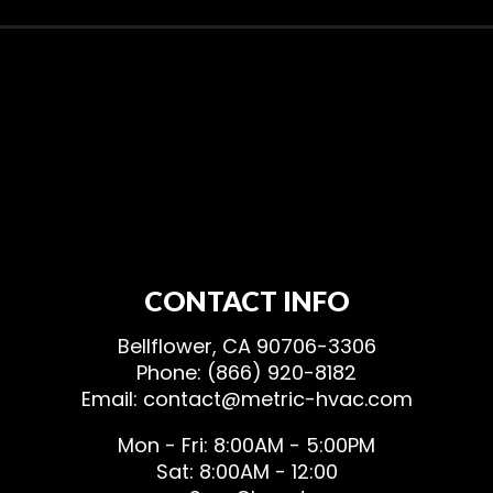
CONTACT INFO
Bellflower, CA 90706-3306
Phone: (866) 920-8182
Email: contact@metric-hvac.com
Mon - Fri: 8:00AM - 5:00PM
Sat: 8:00AM - 12:00