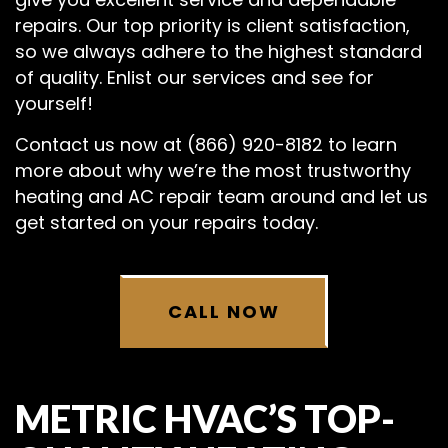
repairs. Our top priority is client satisfaction,
so we always adhere to the highest standard
of quality. Enlist our services and see for
yourself!
Contact us now at (866) 920-8182 to learn
more about why we’re the most trustworthy
heating and AC repair team around and let us
get started on your repairs today.
CALL NOW
METRIC HVAC’S TOP-