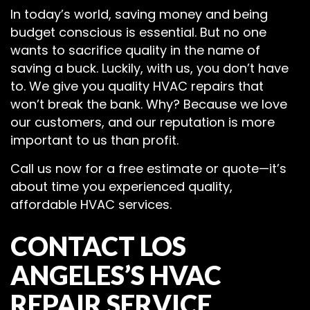
In today’s world, saving money and being
budget conscious is essential. But no one
wants to sacrifice quality in the name of
saving a buck. Luckily, with us, you don’t have
to. We give you quality HVAC repairs that
won’t break the bank. Why? Because we love
our customers, and our reputation is more
important to us than profit.
Call us now for a free estimate or quote—it’s
about time you experienced quality,
affordable HVAC services.
CONTACT LOS
ANGELES’S HVAC
REPAIR SERVICE