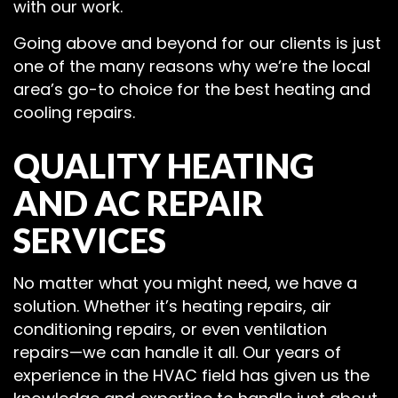
with our work.
Going above and beyond for our clients is just
one of the many reasons why we’re the local
area’s go-to choice for the best heating and
cooling repairs.
QUALITY HEATING
AND AC REPAIR
SERVICES
No matter what you might need, we have a
solution. Whether it’s heating repairs, air
conditioning repairs, or even ventilation
repairs—we can handle it all. Our years of
experience in the HVAC field has given us the