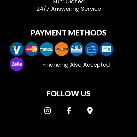
Sun: Closed
24/7 Answering Service
PAYMENT METHODS
Financing Also Accepted
FOLLOW US