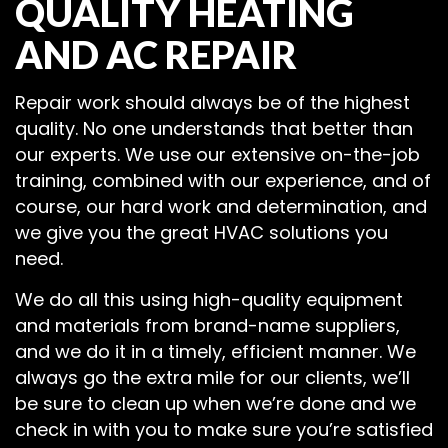
QUALITY HEATING
AND AC REPAIR
Repair work should always be of the highest
quality. No one understands that better than
our experts. We use our extensive on-the-job
training, combined with our experience, and of
course, our hard work and determination, and
we give you the great HVAC solutions you
need.
We do all this using high-quality equipment
and materials from brand-name suppliers,
and we do it in a timely, efficient manner. We
always go the extra mile for our clients, we’ll
be sure to clean up when we’re done and we
check in with you to make sure you’re satisfied