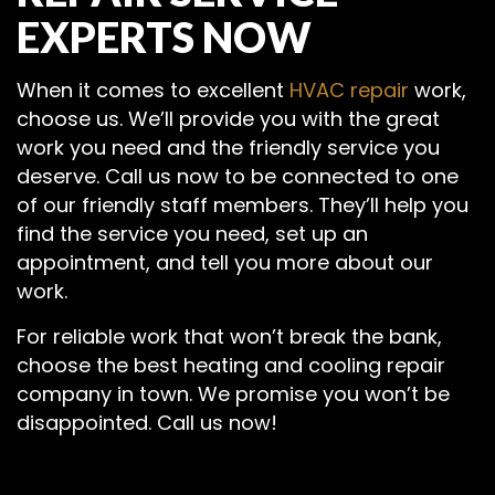
EXPERTS NOW
When it comes to excellent
HVAC repair
work,
choose us. We’ll provide you with the great
work you need and the friendly service you
deserve. Call us now to be connected to one
of our friendly staff members. They’ll help you
find the service you need, set up an
appointment, and tell you more about our
work.
For reliable work that won’t break the bank,
choose the best heating and cooling repair
company in town. We promise you won’t be
disappointed. Call us now!