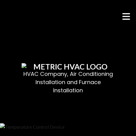
HOME
ABOUT
HVAC SERVICES
SERVICES
HVAC Company, Air Conditioning
Installation and Furnace
FAQ
Installation
CONTACT