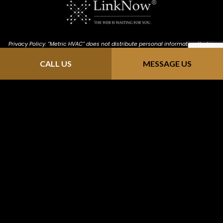
Privacy Policy: “Metric HVAC” does not distribute personal information that is
provided through our website (https://metric-hvac.com/). We keep all
CALL US
MESSAGE US
information confidential; we do not solicit, send junk email or sell contact
info to mailing sites. Any information you send us is strictly received and
protected for internal use only. As you browse "Metric HVAC", advertising
cookies will be placed on your computer so that we can understand what
you are interested in. Our display advertising partners, then enable us to
present you with retargeting advertising on other sites based on your
previous interaction with https://metric-hvac.com/ . The techniques our
partners employ do not collect personal information such as your name,
email address, postal address, or telephone number.