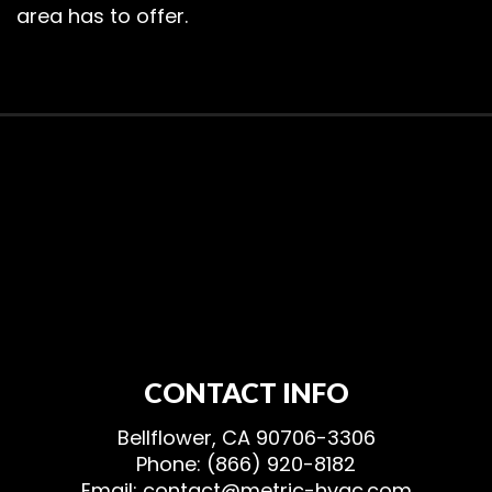
area has to offer.
CONTACT INFO
Bellflower, CA 90706-3306
Phone: (866) 920-8182
Email: contact@metric-hvac.com