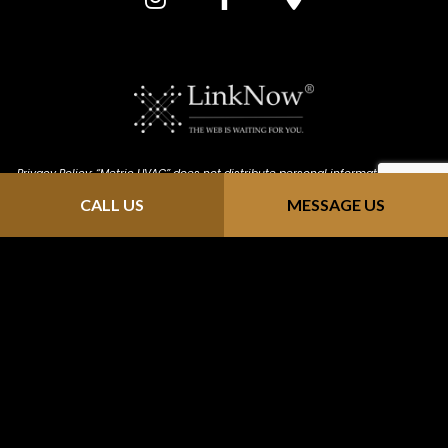
Privacy Policy: “Metric HVAC” does not distribute personal information that is
provided through our website (https://metric-hvac.com/). We keep all
CALL US
MESSAGE US
information confidential; we do not solicit, send junk email or sell contact
info to mailing sites. Any information you send us is strictly received and
protected for internal use only. As you browse "Metric HVAC", advertising
cookies will be placed on your computer so that we can understand what
you are interested in. Our display advertising partners, then enable us to
present you with retargeting advertising on other sites based on your
previous interaction with https://metric-hvac.com/ . The techniques our
partners employ do not collect personal information such as your name,