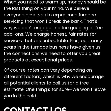
When you need to warm up, money should be
the last thing on your mind. We believe
everyone deserves to experience furnace
servicing that won’t break the bank. That’s
why we don’t engage in price gouging or fee
add-ons. We charge honest, fair rates for
services that are unbeatable. Plus, our many
years in the furnace business have given us
the connections we need to offer you great
products at exceptional prices.
Of course, rates can vary depending on
different factors, which is why we encourage
all potential clients to call us for a free
estimate. One thing’s for sure—we won’t leave
you in the cold!
CONTACT LOS