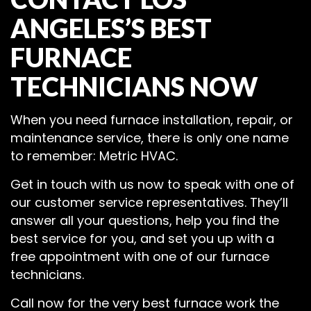
ANGELES’S BEST
FURNACE
TECHNICIANS NOW
When you need furnace installation, repair, or
maintenance service, there is only one name
to remember: Metric HVAC.
Get in touch with us now to speak with one of
our customer service representatives. They’ll
answer all your questions, help you find the
best service for you, and set you up with a
free appointment with one of our furnace
technicians.
Call now for the very best furnace work the