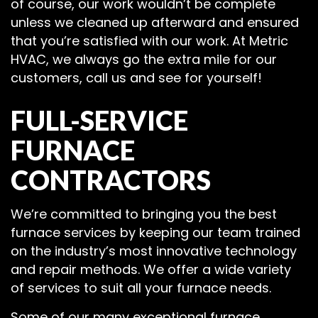
of course, our work wouldn’t be complete
unless we cleaned up afterward and ensured
that you’re satisfied with our work. At Metric
HVAC, we always go the extra mile for our
customers, call us and see for yourself!
FULL-SERVICE
FURNACE
CONTRACTORS
We’re committed to bringing you the best
furnace services by keeping our team trained
on the industry’s most innovative technology
and repair methods. We offer a wide variety
of services to suit all your furnace needs.
Some of our many exceptional furnace