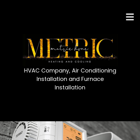
HVAC Company, Air Conditioning
Installation and Furnace
Installation