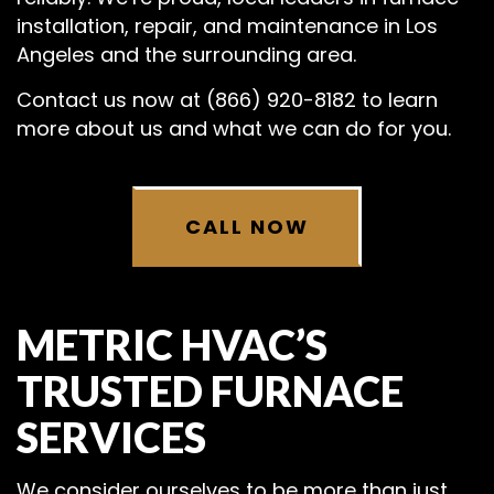
installation, repair, and maintenance in Los
Angeles and the surrounding area.
Contact us now at (866) 920-8182 to learn
more about us and what we can do for you.
CALL NOW
METRIC HVAC’S
TRUSTED FURNACE
SERVICES
We consider ourselves to be more than just