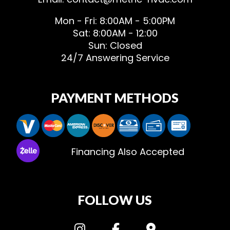
Mon - Fri: 8:00AM - 5:00PM
Sat: 8:00AM - 12:00
Sun: Closed
24/7 Answering Service
PAYMENT METHODS
Financing Also Accepted
FOLLOW US