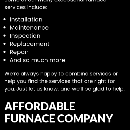
services include:
Installation
Maintenance
Inspection
Replacement
Repair
And so much more
We’re always happy to combine services or
help you find the services that are right for
you. Just let us know, and we’ll be glad to help.
AFFORDABLE
FURNACE COMPANY