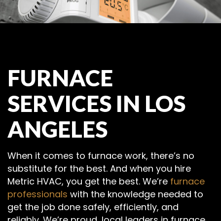
FURNACE
SERVICES IN LOS
ANGELES
When it comes to furnace work, there’s no
substitute for the best. And when you hire
Metric HVAC, you get the best. We’re
furnace
professionals
with the knowledge needed to
get the job done safely, efficiently, and
reliably. We’re proud, local leaders in furnace