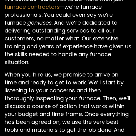
furnace contractors
—we’re furnace
professionals. You could even say we’re
furnace
geniuses
. And we’re dedicated to
delivering outstanding services to all our
customers, no matter what. Our extensive
training and years of experience have given us
the skills needed to handle any furnace
situation.
When you hire us, we promise to arrive on
time and ready to get to work. We’ll start by
listening to your concerns and then
thoroughly inspecting your furnace. Then, we’ll
discuss a course of action that works within
your budget and time frame. Once everything
has been agreed on, we use the very best
tools and materials to get the job done. And