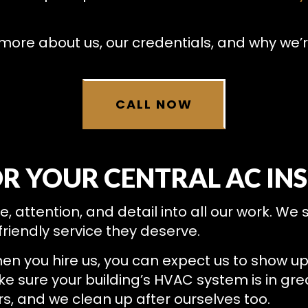
RESIDENTIAL HEAT PUMP SERVICES
RESIDENTIAL HEATING
more about us, our credentials, and why we’r
CALL NOW
OR YOUR CENTRAL AC IN
attention, and detail into all our work. We s
riendly service they deserve.
en you hire us, you can expect us to show u
ake sure your building’s HVAC system is in gr
 and we clean up after ourselves too.