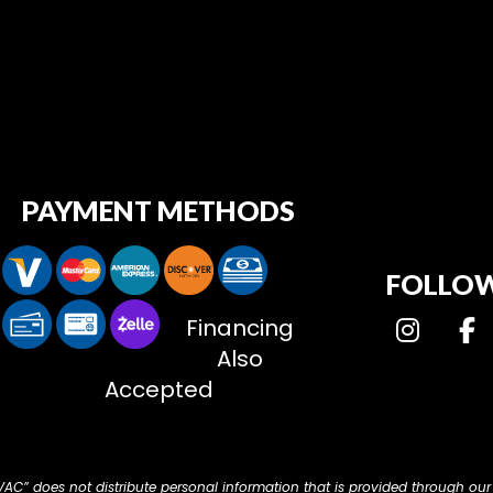
PAYMENT METHODS
FOLLOW
Financing
Also
Accepted
HVAC” does not distribute personal information that is provided through our