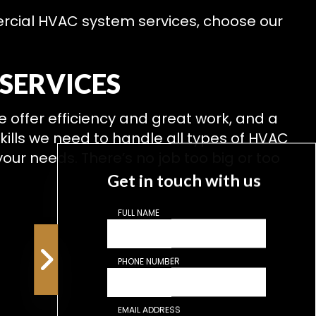
mercial HVAC system services, choose our
SERVICES
We offer efficiency and great work, and a
skills we need to handle all types of HVAC
our needs. There’s no job too big or too
Get in touch with us
FULL NAME
PHONE NUMBER
EMAIL ADDRESS