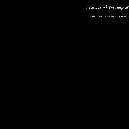
hvac.com/). We keep all i
information you send us
cookies will be place
partners, then enable u
https://metric-hvac.co