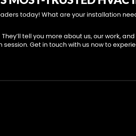
ders today! What are your installation needs
. They’ll tell you more about us, our work, a
session. Get in touch with us now to experie