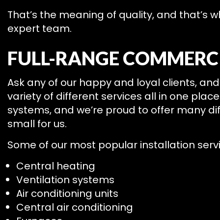
That’s the meaning of quality, and that’s 
expert team.
FULL-RANGE COMMERCI
Ask any of our happy and loyal clients, and 
variety of different services all in one pla
systems, and we’re proud to offer many diff
small for us.
Some of our most popular installation servi
Central heating
Ventilation systems
Air conditioning units
Central air conditioning