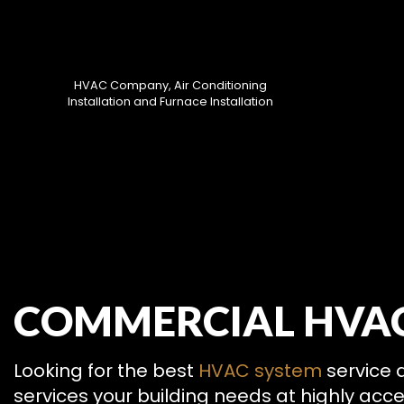
HVAC Company, Air Conditioning
Installation and Furnace Installation
HVAC CON
COMMERCIAL HVAC 
HVAC MAI
COMMERCIA
COMMERCIA
Looking for the best
HVAC system
service a
RESIDENTI
services your building needs at highly acc
SERVICE A