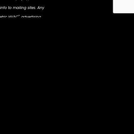
info to mailing sites. Any
etric HVAC", advertising
ur display advertising
revious interaction with
tion such as your name,