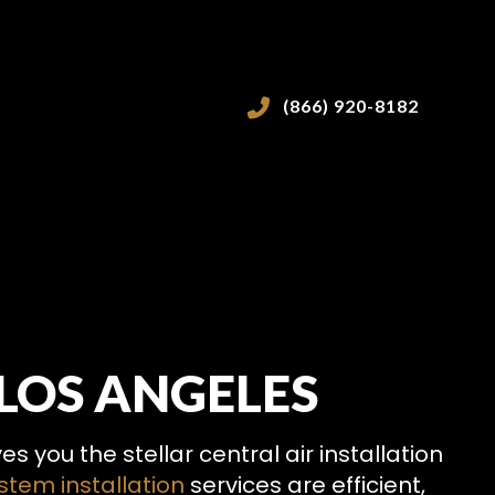
(866) 920-8182
LOS ANGELES
VICES
 you the stellar central air installation
tem installation
services are efficient,
ICES