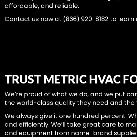
affordable, and reliable.
Contact us now at (866) 920-8182 to learn 
TRUST METRIC HVAC F
We’re proud of what we do, and we put care, 
the world-class quality they need and the f
We always give it one hundred percent. Wh
and efficiently. We’ll take great care to m
and equipment from name-brand suppliers,