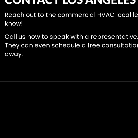
Reach out to the commercial HVAC local lea
know!
Call us now to speak with a representative
They can even schedule a free consultation 
away.