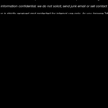
nformation confidential; we do not solicit, send junk email or sell contact 
 is strictly received and protected for internal use only. As you browse "M
d on your computer so that we can understand what you are interested in. O
s to present you with retargeting advertising on other sites based on your p
m/ . The techniques our partners employ do not collect personal informa
email address, postal address, or telephone number.