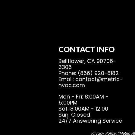
CONTACT INFO
Bellflower, CA 90706-
3306
Phone: (866) 920-8182
Email: contact@metric-
hvac.com
Mon - Fri: 8:00AM -
5:00PM
Sat: 8:00AM - 12:00
Sun: Closed
24/7 Answering Service
Privacy Policy: “Metric 