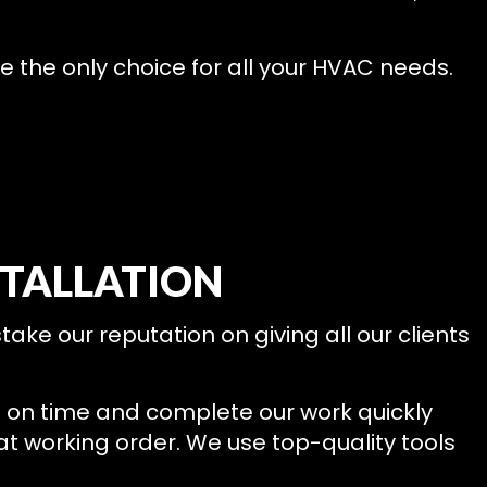
e the only choice for all your HVAC needs.
STALLATION
take our reputation on giving all our clients
p on time and complete our work quickly
eat working order. We use top-quality tools