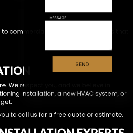
MESSAGE
h to commercial HVAC systems means that
SEND
ATION
re. We respect you, and we believe in
ioning installation, a new HVAC system, or
dget.
 to call us for a free quote or estimate.
INSTALLATION EXPERTS