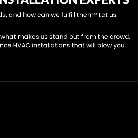
, and how can we fulfill them? Let us
nd what makes us stand out from the crowd.
nce HVAC installations that will blow you