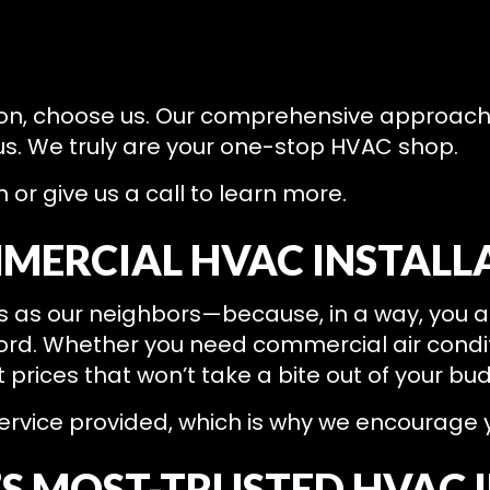
 on, choose us. Our comprehensive approac
 us. We truly are your one-stop HVAC shop.
or give us a call to learn more.
MERCIAL HVAC INSTALL
nts as our neighbors—because, in a way, you a
ford. Whether you need commercial air condit
t prices that won’t take a bite out of your bu
rvice provided, which is why we encourage you
’S MOST-TRUSTED HVAC 