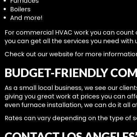
Furnaces
Boilers
And more!
For commercial HVAC work you can count
you can get all the services you need with
Check out our website for more information 
BUDGET-FRIENDLY COM
As a small local business, we see our clie
giving you great work at prices you can af
even furnace installation, we can do it all a
Rates can vary depending on the type of se
CONTACT LOS ANGELES