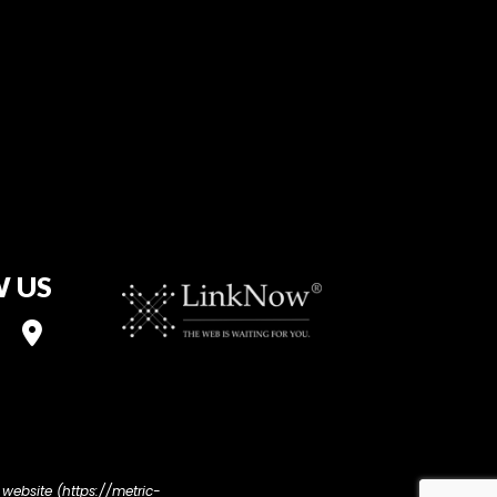
 US
 website (https://metric-