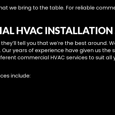
what we bring to the table. For reliable com
AL HVAC INSTALLATION 
they’ll tell you that we’re the best around. 
ce. Our years of experience have given us the 
erent commercial HVAC services to suit all y
ces include: