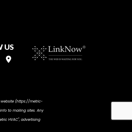
 US
 website (https://metric-
info to mailing sites. Any
etric HVAC", advertising
ur display advertising