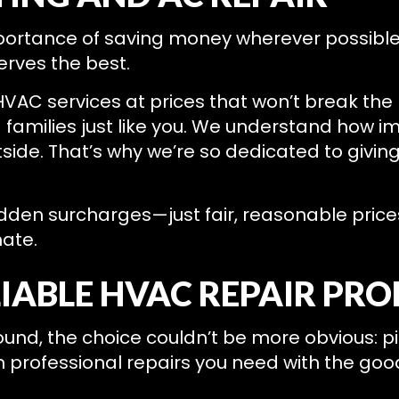
portance of saving money wherever possible
serves the best.
HVAC services at prices that won’t break the 
families just like you. We understand how imp
ide. That’s why we’re so dedicated to givin
idden surcharges—just fair, reasonable price
mate.
LIABLE HVAC REPAIR PR
d, the choice couldn’t be more obvious: pick
h professional repairs you need with the goo