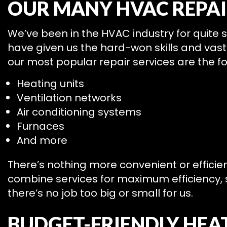
OUR MANY HVAC REPAI
We’ve been in the HVAC industry for quite
have given us the hard-won skills and va
our most popular repair services are the fo
Heating units
Ventilation networks
Air conditioning systems
Furnaces
And more
There’s nothing more convenient or efficie
combine services for maximum efficiency, s
there’s no job too big or small for us.
BUDGET-FRIENDLY HEAT