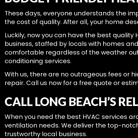
These days, everyone understands the im
the cost of quality. After all, your home de
Luckily, now you can have the best quality 
business, staffed by locals with homes and 
comfortable regardless of the weather outs
conditioning services.
With us, there are no outrageous fees or h
repair. Call us now for a free quote or esti
CALL LONG BEACH’S RE
When you need the best HVAC services aroun
ventilation needs. We deliver the top-notc
trustworthy local business.