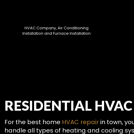
HVAC Company, Air Conditioning
Installation and Furnace Installation
HVAC CON
RESIDENTIAL HVAC
HVAC MAI
COMMERCIA
COMMERCIA
For the best home
HVAC repair
in town, yo
RESIDENTI
handle all types of heating and cooling sys
SERVICE A