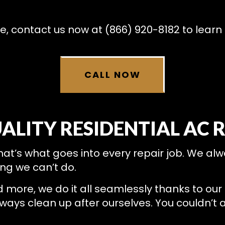
RESIDENTIAL HEAT PUMP SERVICES
RESIDENTIAL HEATING
e, contact us now at (866) 920-8182 to learn
CALL NOW
ALITY RESIDENTIAL AC 
that’s what goes into every repair job. We alw
ng we can’t do.
ore, we do it all seamlessly thanks to our tr
ys clean up after ourselves. You couldn’t as