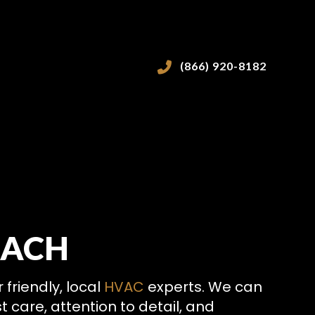
(866) 920-8182
EACH
VICES
friendly, local
HVAC
experts. We can
 care, attention to detail, and
ICES