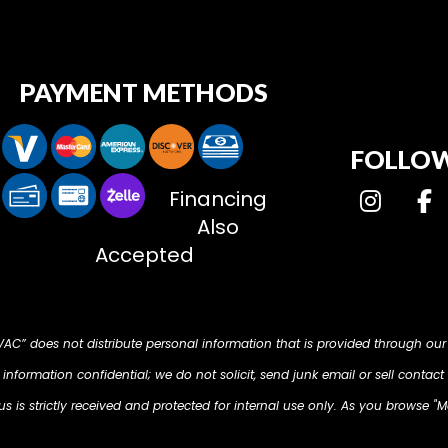
PAYMENT METHODS
FOLLOW
Financing
Also
Accepted
HVAC” does not distribute personal information that is provided through our
nformation confidential; we do not solicit, send junk email or sell contact 
 is strictly received and protected for internal use only. As you browse "M
d on your computer so that we can understand what you are interested in. O