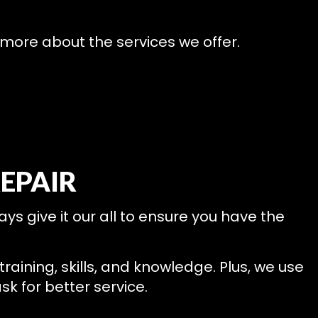
 more about the services we offer.
REPAIR
ays give it our all to ensure you have the
aining, skills, and knowledge. Plus, we use
k for better service.