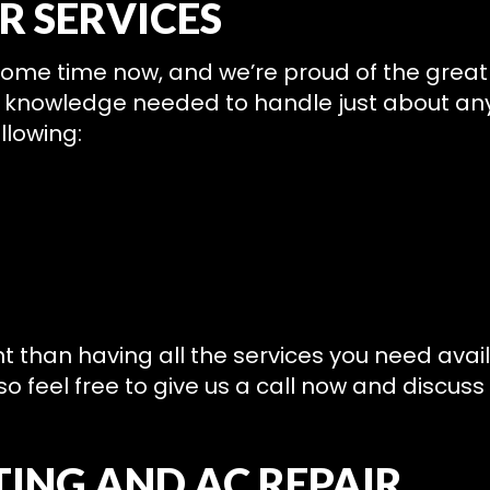
R SERVICES
 some time now, and we’re proud of the grea
st knowledge needed to handle just about an
llowing:
nt than having all the services you need avai
o feel free to give us a call now and discuss
ING AND AC REPAIR