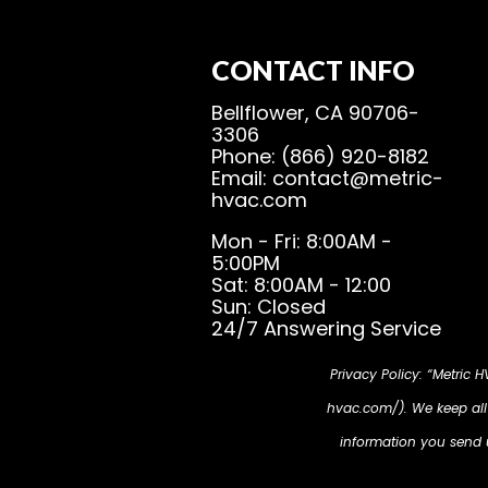
CONTACT INFO
Bellflower, CA 90706-
3306
Phone: (866) 920-8182
Email: contact@metric-
hvac.com
Mon - Fri: 8:00AM -
5:00PM
Sat: 8:00AM - 12:00
Sun: Closed
24/7 Answering Service
Privacy Policy: “Metric 
hvac.com/). We keep all i
information you send us
cookies will be place