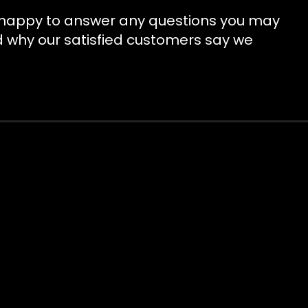
be happy to answer any questions you may
d why our satisfied customers say we