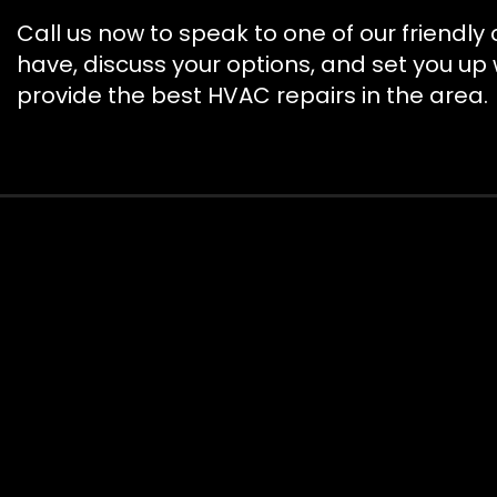
Call us now to speak to one of our friendl
have, discuss your options, and set you up
provide the best HVAC repairs in the area.