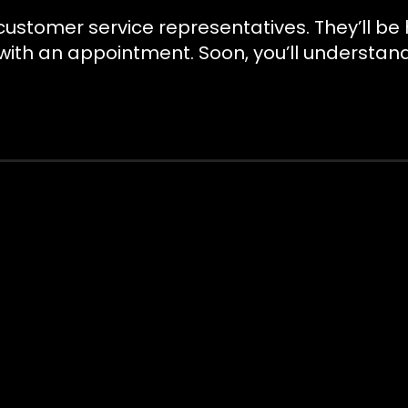
y customer service representatives. They’ll 
 with an appointment. Soon, you’ll understan