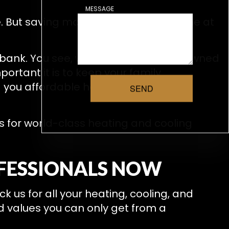
MESSAGE
. But saving money should never come at
bank. You see, we’re a small, locally owned
ortant it is to keep your family
g you affordable heating and air
SEND
s for world-class heating and cooling
OFESSIONALS NOW
 us for all your heating, cooling, and
d values you can only get from a