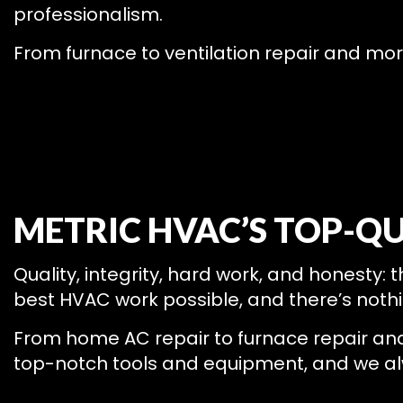
professionalism.
From furnace to ventilation repair and mor
METRIC HVAC’S TOP-QU
Quality, integrity, hard work, and honesty: 
best HVAC work possible, and there’s nothi
From home AC repair to furnace repair and m
top-notch tools and equipment, and we alwa