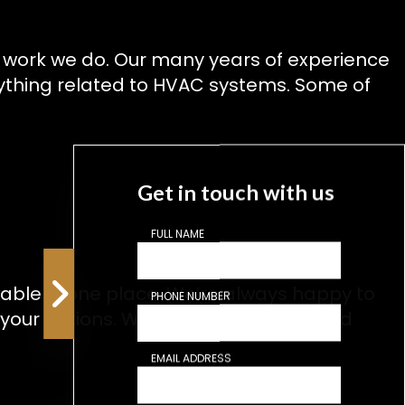
t work we do. Our many years of experience
ything related to HVAC systems. Some of
Get in touch with us
FULL NAME
lable in one place. We’re always happy to
PHONE NUMBER
 your options. We love a challenge, and
EMAIL ADDRESS