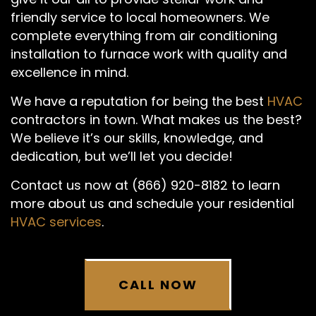
friendly service to local homeowners. We
complete everything from air conditioning
installation to furnace work with quality and
excellence in mind.
We have a reputation for being the best
HVAC
contractors in town. What makes us the best?
We believe it’s our skills, knowledge, and
dedication, but we’ll let you decide!
Contact us now at (866) 920-8182 to learn
more about us and schedule your residential
HVAC services
.
CALL NOW