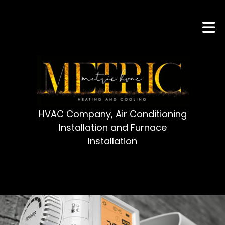
HVAC Company, Air Conditioning
Installation and Furnace
Installation