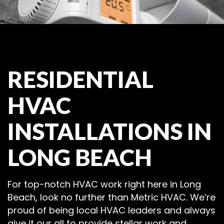
RESIDENTIAL
HVAC
INSTALLATIONS IN
LONG BEACH
For top-notch HVAC work right here in Long
Beach, look no further than Metric HVAC. We’re
proud of being local HVAC leaders and always
give it our all to provide stellar work and