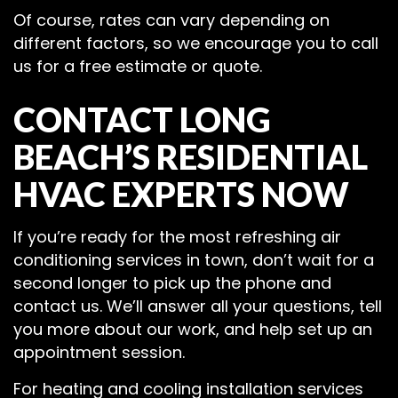
Of course, rates can vary depending on
different factors, so we encourage you to call
us for a free estimate or quote.
CONTACT LONG
BEACH’S RESIDENTIAL
HVAC EXPERTS NOW
If you’re ready for the most refreshing air
conditioning services in town, don’t wait for a
second longer to pick up the phone and
contact us. We’ll answer all your questions, tell
you more about our work, and help set up an
appointment session.
For heating and cooling installation services