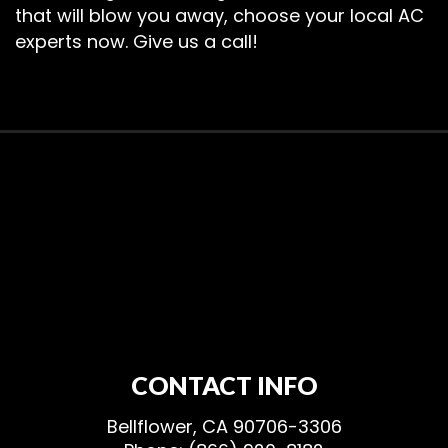
that will blow you away, choose your local AC
experts now. Give us a call!
CONTACT INFO
Bellflower, CA 90706-3306