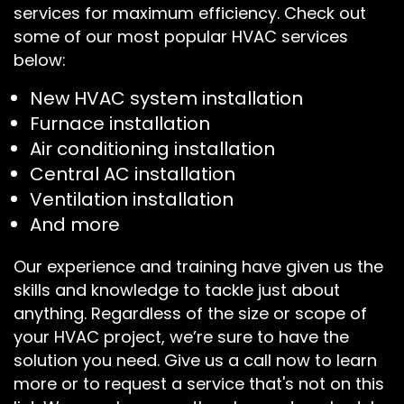
services for maximum efficiency. Check out
some of our most popular HVAC services
below:
New HVAC system installation
Furnace installation
Air conditioning installation
Central AC installation
Ventilation installation
And more
Our experience and training have given us the
skills and knowledge to tackle just about
anything. Regardless of the size or scope of
your HVAC project, we’re sure to have the
solution you need. Give us a call now to learn
more or to request a service that's not on this