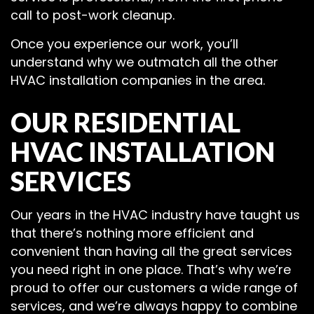
call to post-work cleanup.
Once you experience our work, you’ll
understand why we outmatch all the other
HVAC installation companies in the area.
OUR RESIDENTIAL
HVAC INSTALLATION
SERVICES
Our years in the HVAC industry have taught us
that there’s nothing more efficient and
convenient than having all the great services
you need right in one place. That’s why we’re
proud to offer our customers a wide range of
services, and we’re always happy to combine