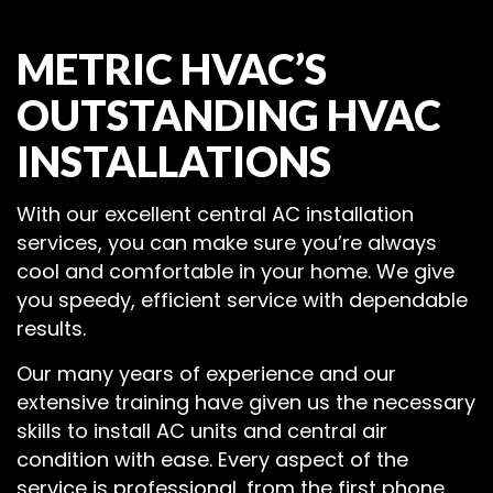
METRIC HVAC’S
OUTSTANDING HVAC
INSTALLATIONS
With our excellent central AC installation
services, you can make sure you’re always
cool and comfortable in your home. We give
you speedy, efficient service with dependable
results.
Our many years of experience and our
extensive training have given us the necessary
skills to install AC units and central air
condition with ease. Every aspect of the
service is professional, from the first phone