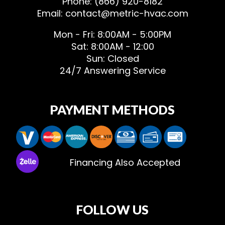
Phone: (866) 920-8182
Email: contact@metric-hvac.com
Mon - Fri: 8:00AM - 5:00PM
Sat: 8:00AM - 12:00
Sun: Closed
24/7 Answering Service
PAYMENT METHODS
Financing Also Accepted
FOLLOW US