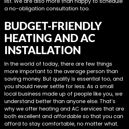
list. We are also more than happy to schedule
a no-obligation consultation too.
BUDGET-FRIENDLY
HEATING AND AC
INSTALLATION
In the world of today, there are few things
more important to the average person than
saving money. But quality is essential too, and
you should never settle for less. As a small
local business made up of people like you, we
understand better than anyone else. That’s
why we offer heating and AC services that are
both excellent and affordable so that you can
afford to stay comfortable, no matter what.