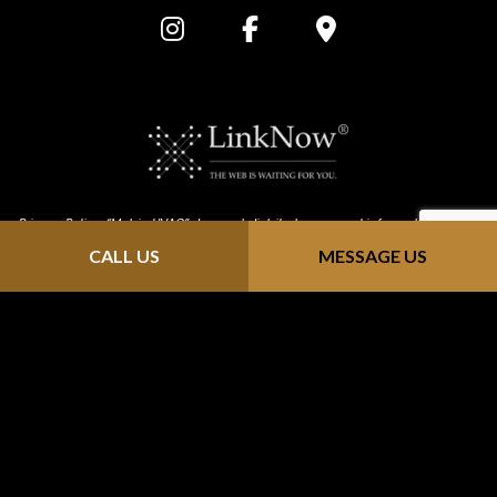
Privacy Policy: “Metric HVAC” does not distribute personal information that is
CALL US
MESSAGE US
provided through our website (https://metric-hvac.com/). We keep all
information confidential; we do not solicit, send junk email or sell contact
info to mailing sites. Any information you send us is strictly received and
protected for internal use only. As you browse "Metric HVAC", advertising
cookies will be placed on your computer so that we can understand what
you are interested in. Our display advertising partners, then enable us to
present you with retargeting advertising on other sites based on your
previous interaction with https://metric-hvac.com/ . The techniques our