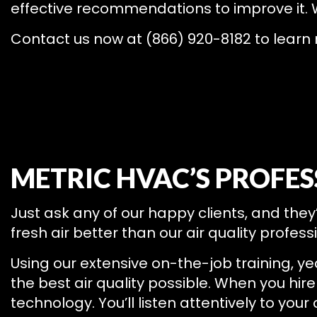
effective recommendations to improve it
Contact us now at (866) 920-8182 to learn
METRIC HVAC’S PROFES
Just ask any of our happy clients, and they
fresh air better than our air quality profess
Using our extensive on-the-job training, ye
the best air quality possible. When you hire 
technology. You’ll listen attentively to you