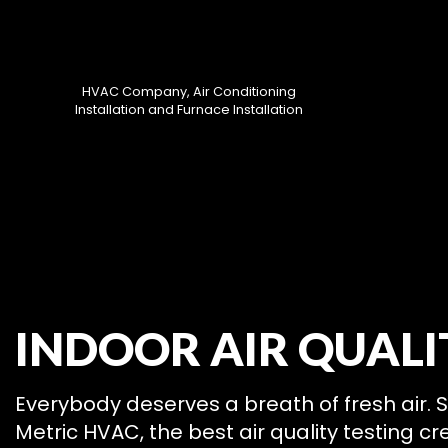
HVAC Company, Air Conditioning
Installation and Furnace Installation
HVAC CON
INDOOR AIR QUALI
HVAC MAI
COMMERCIA
COMMERCIA
Everybody deserves a breath of fresh air. 
RESIDENTI
Metric HVAC, the best air quality testing c
SERVICE A