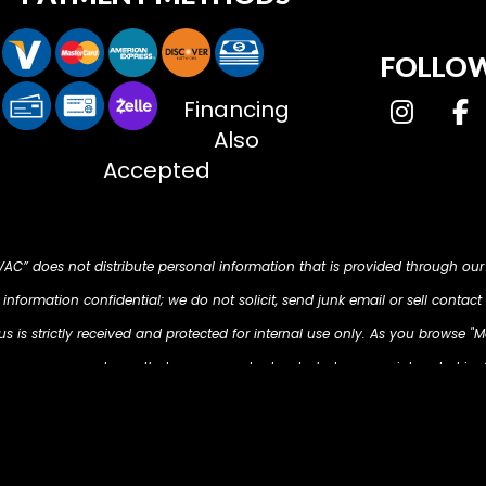
FOLLOW
Financing
Also
Accepted
HVAC” does not distribute personal information that is provided through our
nformation confidential; we do not solicit, send junk email or sell contact 
 is strictly received and protected for internal use only. As you browse "M
d on your computer so that we can understand what you are interested in. O
s to present you with retargeting advertising on other sites based on your p
m/ . The techniques our partners employ do not collect personal informa
email address, postal address, or telephone number.