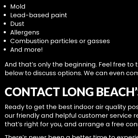
Mold
Lead-based paint
Dust
Allergens
Combustion particles or gasses
And more!
And that’s only the beginning. Feel free to
below to discuss options. We can even comb
CONTACT LONG BEACH’S
Ready to get the best indoor air quality pos
our friendly and helpful customer service r
that’s right for you, and arrange a free con
There’s never been a better time to experie