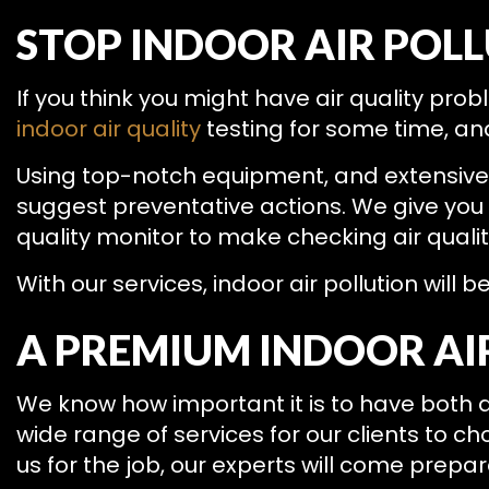
STOP INDOOR AIR POL
If you think you might have air quality pr
indoor air quality
testing for some time, and
Using top-notch equipment, and extensive tr
suggest preventative actions. We give you a
quality monitor to make checking air qualit
With our services, indoor air pollution will b
A PREMIUM INDOOR AI
We know how important it is to have both q
wide range of services for our clients to c
us for the job, our experts will come prepare