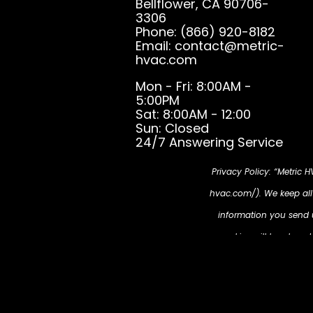
Bellflower, CA 90706-
3306
Phone: (866) 920-8182
Email: contact@metric-
hvac.com
Mon - Fri: 8:00AM -
5:00PM
Sat: 8:00AM - 12:00
Sun: Closed
24/7 Answering Service
Privacy Policy: “Metric 
hvac.com/). We keep all i
information you send us
cookies will be place
partners, then enable u
https://metric-hvac.co