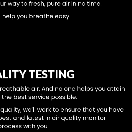
our way to fresh, pure air in no time.
n help you breathe easy.
LITY TESTING
breathable air. And no one helps you attain
t the best service possible.
quality, we’ll work to ensure that you have
best and latest in air quality monitor
process with you.