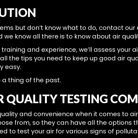
LUTION
oblems but don’t know what to do, contact o
 we know all there is to know about air quali
aining and experience, we’ll assess your air 
ll the tips you need to keep up good air quali
y easy.
e a thing of the past.
R QUALITY TESTING CO
uality and convenience when it comes to air q
hoose from, so they can have all the options 
d to test your air for various signs of polluta