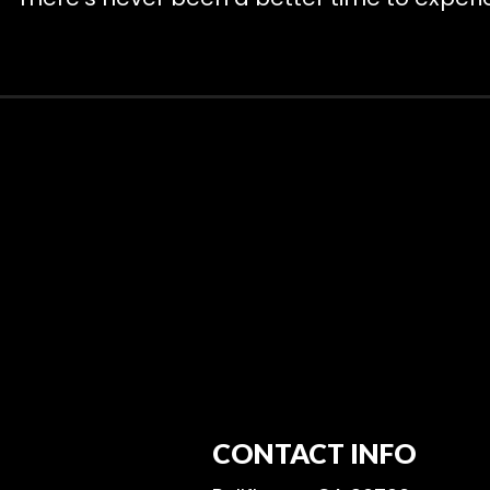
CONTACT INFO