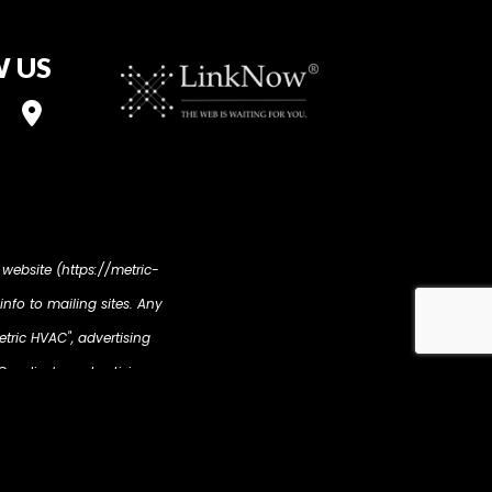
 US
 website (https://metric-
info to mailing sites. Any
etric HVAC", advertising
ur display advertising
revious interaction with
tion such as your name,