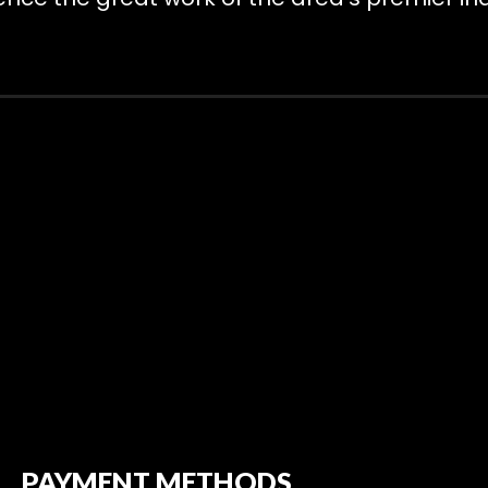
PAYMENT METHODS