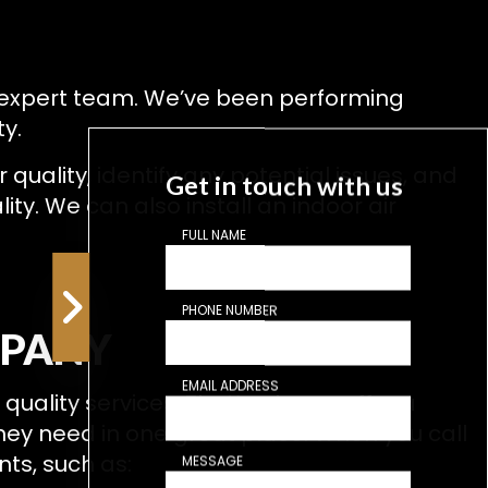
ur expert team. We’ve been performing
ty.
quality, identify any potential issues, and
Get in touch with us
ty. We can also install an indoor air
FULL NAME
PHONE NUMBER
MPANY
EMAIL ADDRESS
uality services. That’s why we offer a
they need in one great place. When you call
nts, such as:
MESSAGE