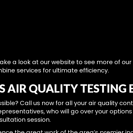
 take a look at our website to see more of our
ine services for ultimate efficiency.
 AIR QUALITY TESTING 
sible? Call us now for all your air quality co
epresentatives, who will go over your options
sultation session.
nce the great work of the area’s premier ind