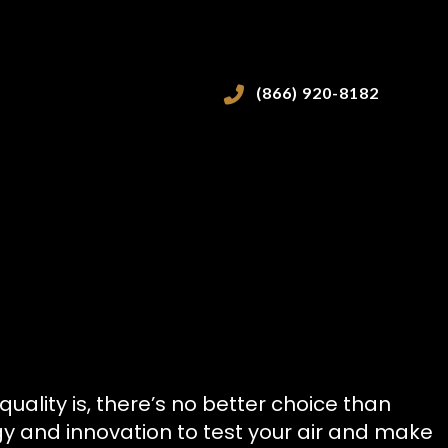
(866) 920-8182
VICES
ality is, there’s no better choice than
ogy and innovation to test your air and make
ICES