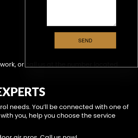
SEND
 work, or call us at the number located
EXPERTS
ntrol needs. You’ll be connected with one of
 with you, help you choose the service
oor air pros. Call us now!