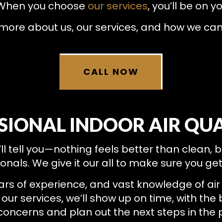
RESIDENTIAL HEAT PUMP SERVICES
RESIDENTIAL HEATING
. When you choose
our services
, you’ll be on y
 more about us, our services, and how we ca
CALL NOW
SIONAL INDOOR AIR QUA
’ll tell you—nothing feels better than clean, 
ionals. We give it our all to make sure you ge
ars of experience, and vast knowledge of air 
our services, we’ll show up on time, with the 
r concerns and plan out the next steps in the 