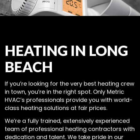
HEATING IN LONG
BEACH
If you’re looking for the very best heating crew
in town, you’re in the right spot. Only Metric
HVAC’s professionals provide you with world-
class heating solutions at fair prices.
We’re a fully trained, extensively experienced
team of professional heating contractors with
dedication and talent. We take pride in our