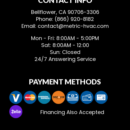
Bellflower, CA 90706-3306
Phone: (866) 920-8182
Email: contact@metric-hvac.com
Mon - Fri: 8:00AM - 5:00PM
Sat: 8:00AM - 12:00
Sun: Closed
24/7 Answering Service
PAYMENT METHODS
Financing Also Accepted