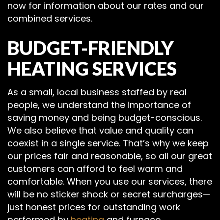
now for information about our rates and our
combined services.
BUDGET-FRIENDLY
HEATING SERVICES
As a small, local business staffed by real
people, we understand the importance of
saving money and being budget-conscious.
We also believe that value and quality can
coexist in a single service. That’s why we keep
our prices fair and reasonable, so all our great
customers can afford to feel warm and
comfortable. When you use our services, there
will be no sticker shock or secret surcharges—
just honest prices for outstanding work
performed by
heating
and furnace