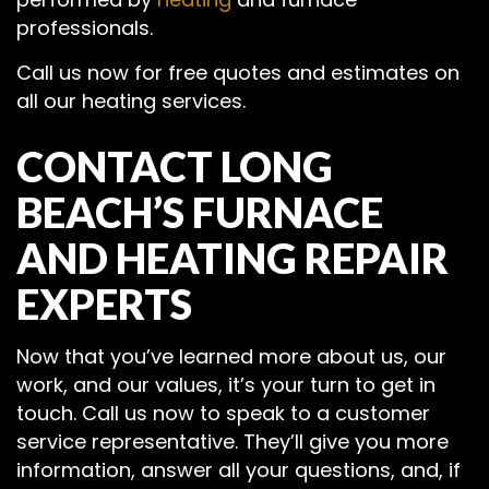
professionals.
Call us now for free quotes and estimates on
all our heating services.
CONTACT LONG
BEACH’S FURNACE
AND HEATING REPAIR
EXPERTS
Now that you’ve learned more about us, our
work, and our values, it’s your turn to get in
touch. Call us now to speak to a customer
service representative. They’ll give you more
information, answer all your questions, and, if