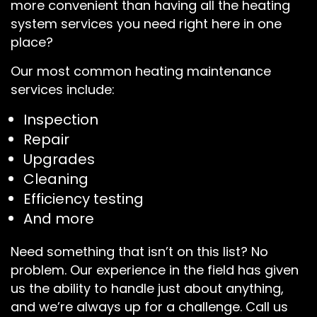
more convenient than having all the heating
system services you need right here in one
place?
Our most common heating maintenance
services include:
Inspection
Repair
Upgrades
Cleaning
Efficiency testing
And more
Need something that isn’t on this list? No
problem. Our experience in the field has given
us the ability to handle just about anything,
and we’re always up for a challenge. Call us