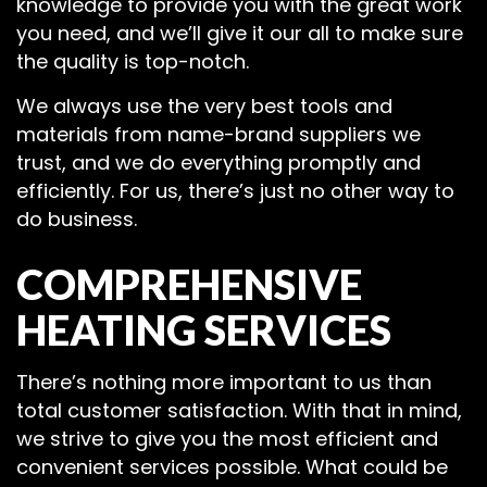
knowledge to provide you with the great work
you need, and we’ll give it our all to make sure
the quality is top-notch.
We always use the very best tools and
materials from name-brand suppliers we
trust, and we do everything promptly and
efficiently. For us, there’s just no other way to
do business.
COMPREHENSIVE
HEATING SERVICES
There’s nothing more important to us than
total customer satisfaction. With that in mind,
we strive to give you the most efficient and
convenient services possible. What could be