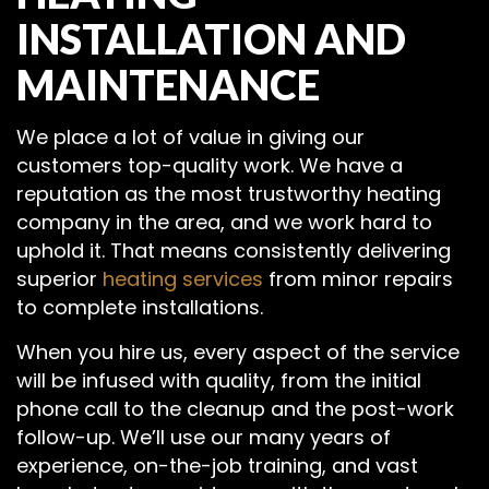
INSTALLATION AND
MAINTENANCE
We place a lot of value in giving our
customers top-quality work. We have a
reputation as the most trustworthy heating
company in the area, and we work hard to
uphold it. That means consistently delivering
superior
heating services
from minor repairs
to complete installations.
When you hire us, every aspect of the service
will be infused with quality, from the initial
phone call to the cleanup and the post-work
follow-up. We’ll use our many years of
experience, on-the-job training, and vast