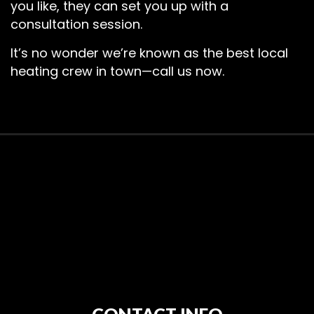
you like, they can set you up with a
consultation session.
It’s no wonder we’re known as the best local
heating crew in town—call us now.
CONTACT INFO