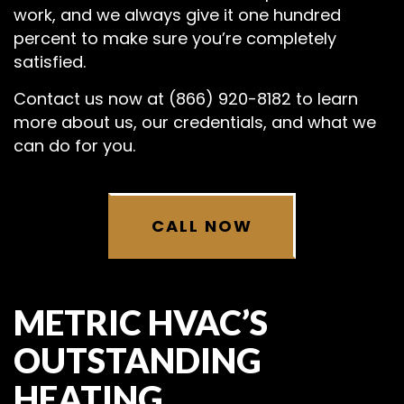
work, and we always give it one hundred
percent to make sure you’re completely
satisfied.
Contact us now at (866) 920-8182 to learn
more about us, our credentials, and what we
can do for you.
CALL NOW
METRIC HVAC’S
OUTSTANDING
HEATING