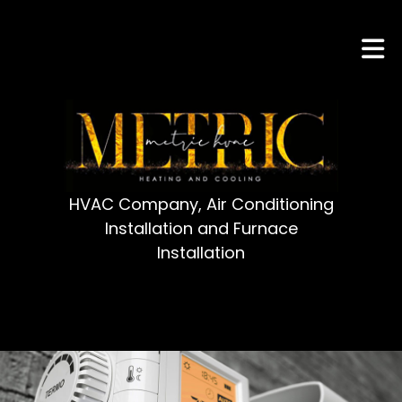
HVAC Company, Air Conditioning
Installation and Furnace
Installation