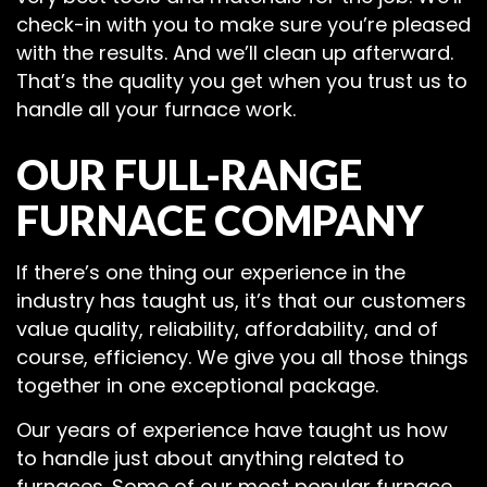
check-in with you to make sure you’re pleased
with the results. And we’ll clean up afterward.
That’s the quality you get when you trust us to
handle all your furnace work.
OUR FULL-RANGE
FURNACE COMPANY
If there’s one thing our experience in the
industry has taught us, it’s that our customers
value quality, reliability, affordability, and of
course, efficiency. We give you all those things
together in one exceptional package.
Our years of experience have taught us how
to handle just about anything related to
furnaces. Some of our most popular furnace