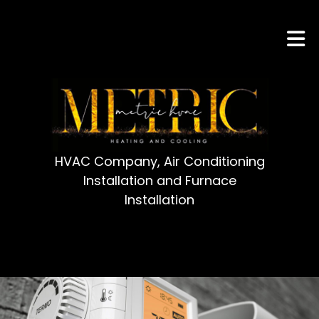
HVAC Company, Air Conditioning
Installation and Furnace
Installation