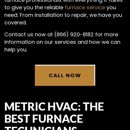
to give you the reliable
furnace service
you
need. From installation to repair, we have you
covered.
Contact us now at (866) 920-8182 for more
information on our services and how we can
help you.
CALL NOW
METRIC HVAC: THE
BEST FURNACE