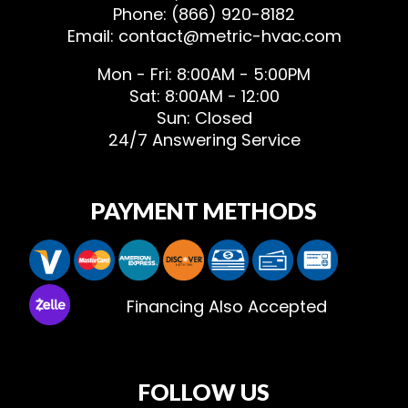
Phone: (866) 920-8182
Email: contact@metric-hvac.com
Mon - Fri: 8:00AM - 5:00PM
Sat: 8:00AM - 12:00
Sun: Closed
24/7 Answering Service
PAYMENT METHODS
Financing Also Accepted
FOLLOW US