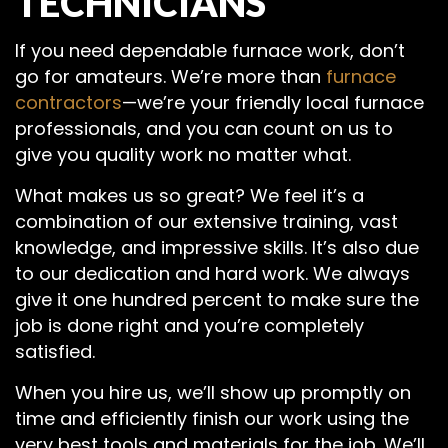
TECHNICIANS
If you need dependable furnace work, don’t
go for amateurs. We’re more than
furnace
contractors
—we’re your friendly local furnace
professionals, and you can count on us to
give you quality work no matter what.
What makes us so great? We feel it’s a
combination of our extensive training, vast
knowledge, and impressive skills. It’s also due
to our dedication and hard work. We always
give it one hundred percent to make sure the
job is done right and you’re completely
satisfied.
When you hire us, we’ll show up promptly on
time and efficiently finish our work using the
very best tools and materials for the job. We’ll