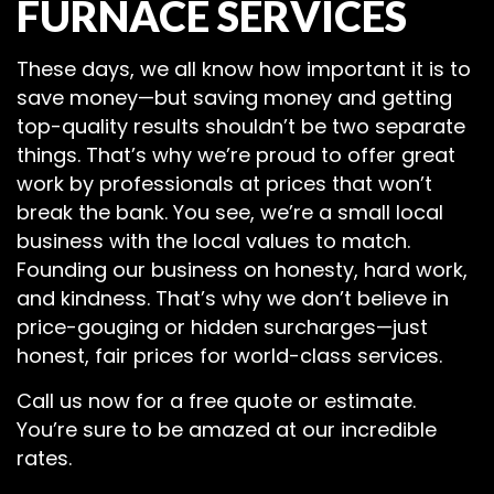
FURNACE SERVICES
These days, we all know how important it is to
save money—but saving money and getting
top-quality results shouldn’t be two separate
things. That’s why we’re proud to offer great
work by professionals at prices that won’t
break the bank. You see, we’re a small local
business with the local values to match.
Founding our business on honesty, hard work,
and kindness. That’s why we don’t believe in
price-gouging or hidden surcharges—just
honest, fair prices for world-class services.
Call us now for a free quote or estimate.
You’re sure to be amazed at our incredible
rates.