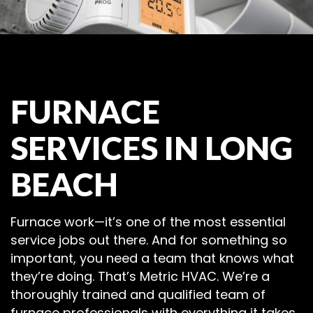
FURNACE
SERVICES IN LONG
BEACH
Furnace work—it’s one of the most essential
service jobs out there. And for something so
important, you need a team that knows what
they’re doing. That’s Metric HVAC. We’re a
thoroughly trained and qualified team of
furnace professionals with everything it takes