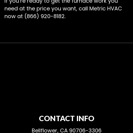
If you’re ready to get the furnace work you
need at the price you want, call Metric HVAC
now at (866) 920-8182.
CONTACT INFO
Bellflower, CA 90706-3306