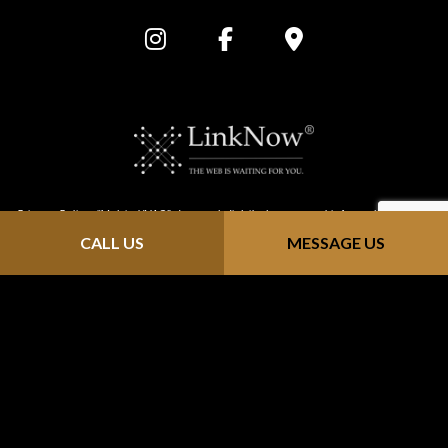
Privacy Policy: “Metric HVAC” does not distribute personal information that is
CALL US
MESSAGE US
provided through our website (https://metric-hvac.com/). We keep all
information confidential; we do not solicit, send junk email or sell contact
info to mailing sites. Any information you send us is strictly received and
protected for internal use only. As you browse "Metric HVAC", advertising
cookies will be placed on your computer so that we can understand what
you are interested in. Our display advertising partners, then enable us to
present you with retargeting advertising on other sites based on your
previous interaction with https://metric-hvac.com/ . The techniques our