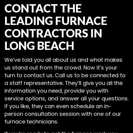
CONTACT THE
LEADING FURNACE
CONTRACTORS IN
LONG BEACH
We’ve told you all about us and what makes
us stand out from the crowd. Now it’s your
turn to contact us. Call us to be connected to
a staff representative. They’ll give you all the
information you need, provide you with
service options, and answer all your questions.
If you like, they can even schedule an in-
person consultation session with one of our
furnace technicians.