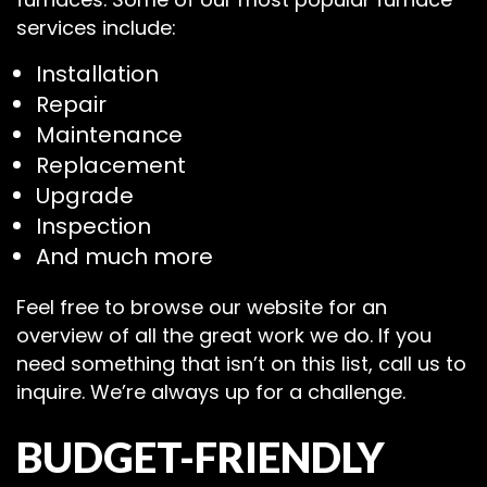
services include:
Installation
Repair
Maintenance
Replacement
Upgrade
Inspection
And much more
Feel free to browse our website for an
overview of all the great work we do. If you
need something that isn’t on this list, call us to
inquire. We’re always up for a challenge.
BUDGET-FRIENDLY