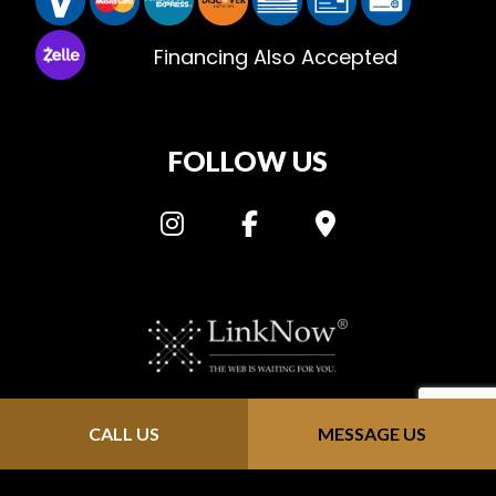
Financing Also Accepted
FOLLOW US
Privacy Policy: “Metric HVAC” does not distribute personal information that is
CALL US
MESSAGE US
provided through our website (https://metric-hvac.com/). We keep all
information confidential; we do not solicit, send junk email or sell contact