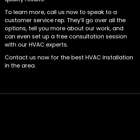
To learn more, call us now to speak to a
customer service rep. They’ll go over all the
options, tell you more about our work, and
can even set up a free consultation session
with our HVAC experts.
Contact us now for the best HVAC installation
in the area.