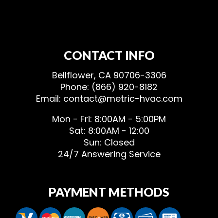
CONTACT INFO
Bellflower, CA 90706-3306
Phone: (866) 920-8182
Email: contact@metric-hvac.com
Mon - Fri: 8:00AM - 5:00PM
Sat: 8:00AM - 12:00
Sun: Closed
24/7 Answering Service
PAYMENT METHODS