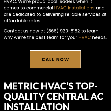
HVAC. We’re proud local leaders when it
comes to commercial
HVAC installations
and
are dedicated to delivering reliable services at
affordable rates.
Contact us now at (866) 920-8182 to learn
why we’re the best team for your
HVAC
needs.
CALL NOW
METRIC HVAC’S TOP-
QUALITY CENTRAL AC
INSTALLATION