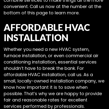
combine services to make things all the more
convenient. Call us now at the number at the
bottom of this page to learn more.
AFFORDABLE HVAC
INSTALLATION
Whether you need a new HVAC system,
furnace installation, or even commercial air
conditioning installation, essential services
shouldn’t have to break the bank. For
affordable HVAC installation, call us. As a
small, locally-owned installation company, we
know how important it is to save when
possible. That’s why we are happy to provide
fair and reasonable rates for excellent
services performed by professionals.