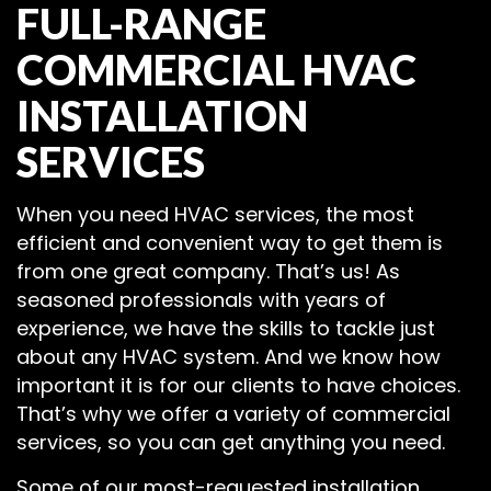
FULL-RANGE
COMMERCIAL HVAC
INSTALLATION
SERVICES
When you need HVAC services, the most
efficient and convenient way to get them is
from one great company. That’s us! As
seasoned professionals with years of
experience, we have the skills to tackle just
about any HVAC system. And we know how
important it is for our clients to have choices.
That’s why we offer a variety of commercial
services, so you can get anything you need.
Some of our most-requested installation