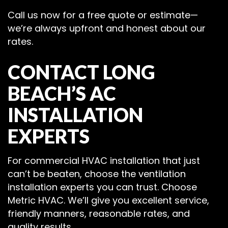
Call us now for a free quote or estimate—
we’re always upfront and honest about our
rates.
CONTACT LONG
BEACH’S AC
INSTALLATION
EXPERTS
For commercial HVAC installation that just
can’t be beaten, choose the ventilation
installation experts you can trust. Choose
Metric HVAC. We’ll give you excellent service,
friendly manners, reasonable rates, and
quality results.