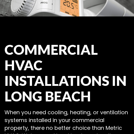
COMMERCIAL
HVAC
INSTALLATIONS IN
LONG BEACH
When you need cooling, heating, or ventilation
systems installed in your commercial
property, there no better choice than Metric