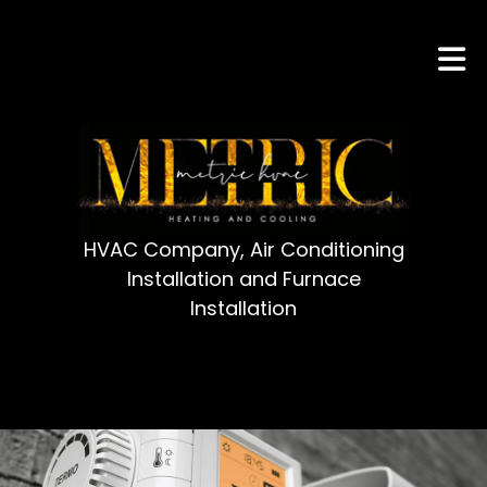
HVAC Company, Air Conditioning
Installation and Furnace
Installation