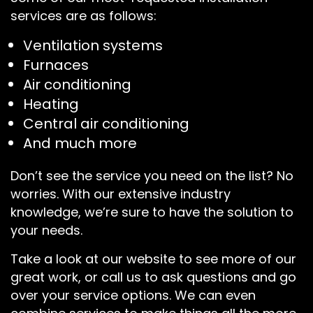
services are as follows:
Ventilation systems
Furnaces
Air conditioning
Heating
Central air conditioning
And much more
Don’t see the service you need on the list? No
worries. With our extensive industry
knowledge, we’re sure to have the solution to
your needs.
Take a look at our website to see more of our
great work, or call us to ask questions and go
over your service options. We can even