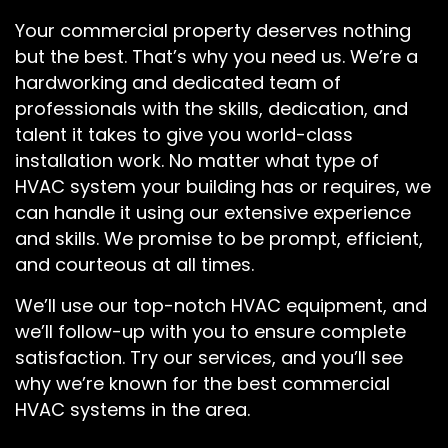
Your commercial property deserves nothing
but the best. That’s why you need us. We’re a
hardworking and dedicated team of
professionals with the skills, dedication, and
talent it takes to give you world-class
installation work. No matter what type of
HVAC system your building has or requires, we
can handle it using our extensive experience
and skills. We promise to be prompt, efficient,
and courteous at all times.
We’ll use our top-notch HVAC equipment, and
we’ll follow-up with you to ensure complete
satisfaction. Try our services, and you’ll see
why we’re known for the best commercial
HVAC systems in the area.